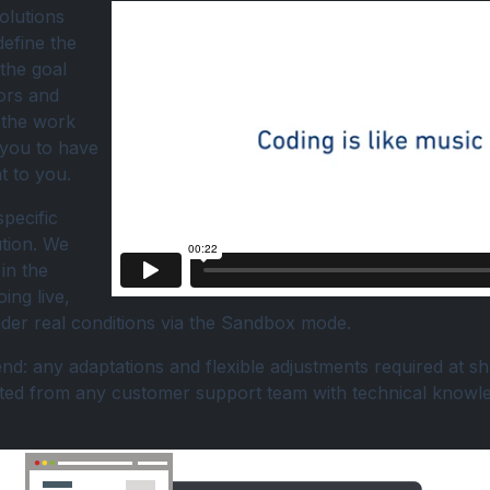
olutions
define the
 the goal
ors and
e the work
 you to have
t to you.
specific
ution. We
in the
ing live,
under real conditions via the Sandbox mode.
d: any adaptations and flexible adjustments required at sho
cted from any customer support team with technical knowl