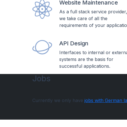
Website Maintenance
As a full stack service provider
we take care of all the
requirements of your applicatio
API Design
Interfaces to internal or extern
systems are the basis for
successful applications.
Jobs
Currently we only have
jobs with German l