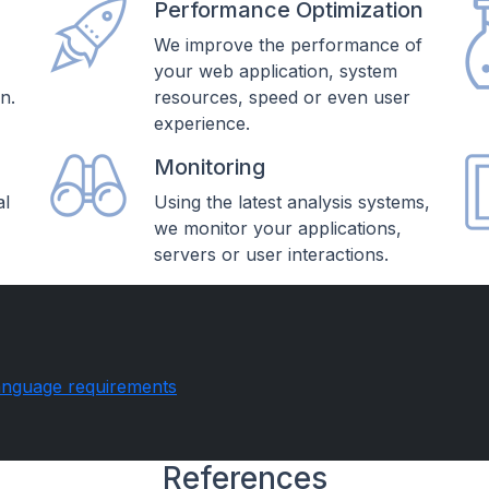
Performance Optimization
,
We improve the performance of
your web application, system
n.
resources, speed or even user
experience.
Monitoring
al
Using the latest analysis systems,
we monitor your applications,
servers or user interactions.
anguage requirements
References