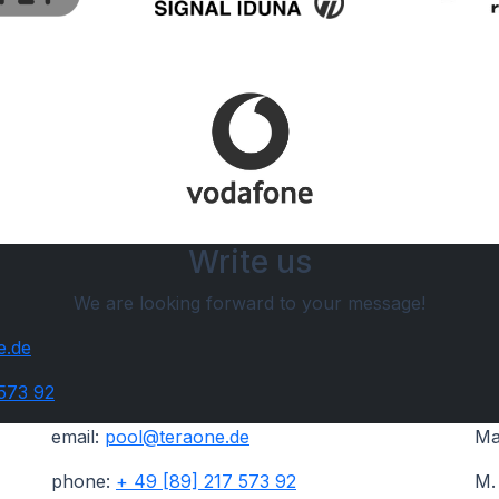
Write us
We are looking forward to your message!
e.de
 573 92
email:
pool@teraone.de
Ma
phone:
+ 49 [89] 217 573 92
M.