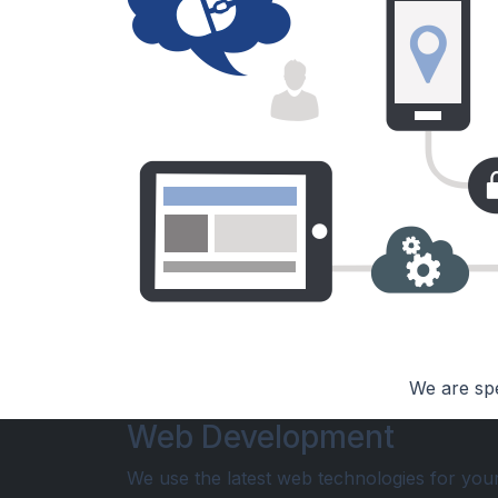
We are spe
Web Development
We use the latest web technologies for you