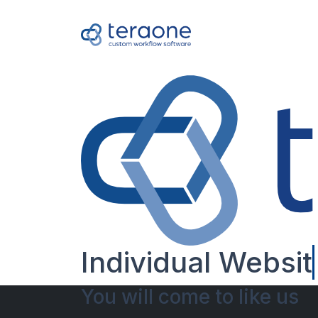
Individual
Websit
You will come to like us