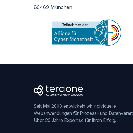
80469 München
Seit Mai 2003 entwickeln wir individuelle
Webanwendungen für Prozess- und Datenverarb
Über 20 Jahre Expertise für Ihren Erfolg.