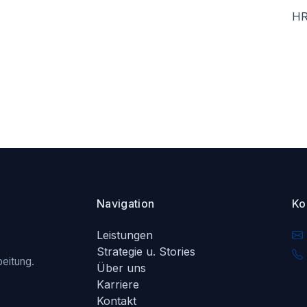
HR
Navigation
Ko
Leistungen
Strategie u. Stories
eitung.
Über uns
Karriere
Kontakt