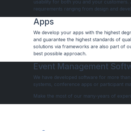
usability for both you and your customers. As
requirements ranging from design and deve
Apps
We develop your apps with the highest degre
and guarantee the highest standards of quali
solutions via frameworks are also part of o
best possible approach.
Event Management Soft
We have developed software for more than 5
systems, conference apps or participant man
Make the most of our many-years of exper