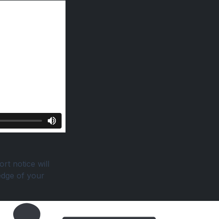
rt notice will
edge of your