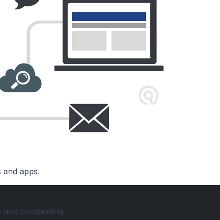
s and apps.
y and outstanding