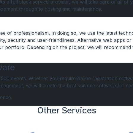
 a full stack service provider, we will take care of all of 
lopment through to hosting and maintenance.
e of professionalism. In doing so, we use the latest techn
ty, security and user-friendliness. Alternative web apps or
ur portfolio. Depending on the project, we will recommend 
ware
00 events. Whether you require online registration softwa
agement, we will create the best suitable software for eac
ience.
Other Services