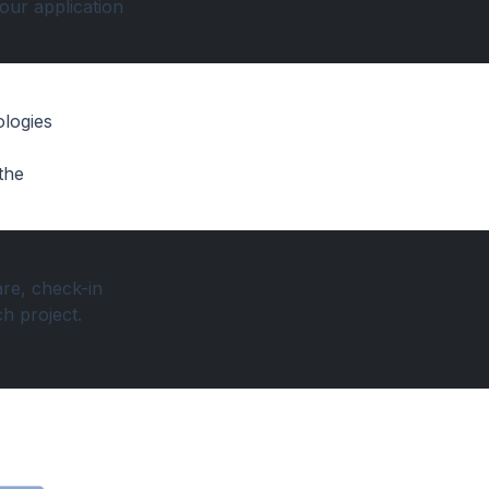
your application
ologies
the
re, check-in
h project.