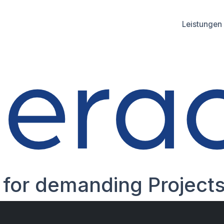
Leistungen
es
for demanding Proje