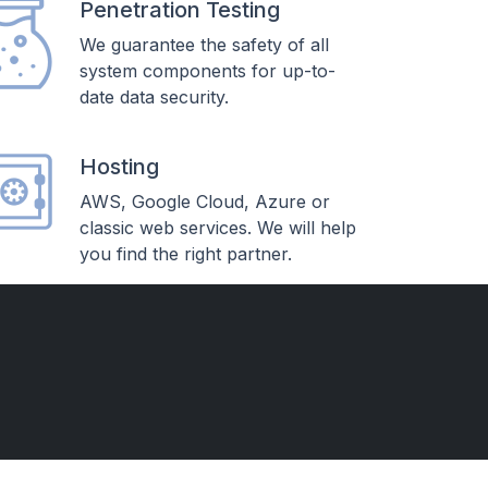
Penetration Testing
We guarantee the safety of all
system components for up-to-
date data security.
Hosting
AWS, Google Cloud, Azure or
classic web services. We will help
you find the right partner.