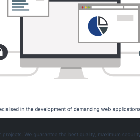
cialised in the development of demanding web application
r projects. We guarantee the best quality, maximum securit