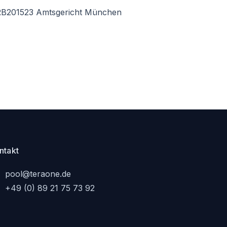
B201523 Amtsgericht München
ntakt
pool@teraone.de
+49 (0) 89 21 75 73 92