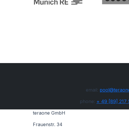
email:
pool@teraon
phone:
+ 49 [89] 217
teraone GmbH
Frauenstr. 34