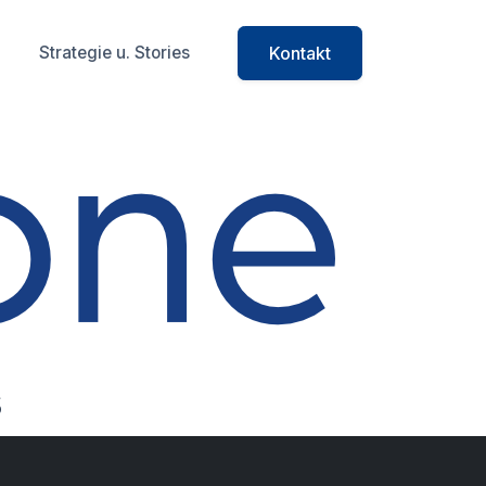
Strategie u. Stories
Kontakt
cts