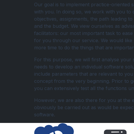
Our goal is to implement practice-oriented s
with you. In doing so, we work with you to 
objectives, assignments, the path leading to
and the budget. We view ourselves as advis
facilitators: our most important task to eas
for you through our service. We would like
more time to do the things that are importan
For this purpose, we will first analyse your 
needs to develop an individual software sol
include parameters that are relevant to you 
concept from the very beginning. Prior to go
you can extensively test all the functions 
However, we are also there for you at the en
obviously be carried out as would be expe
software.