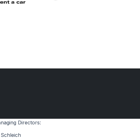
naging Directors:
 Schleich